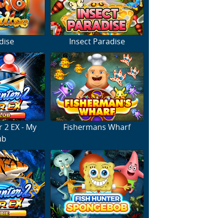
dise
Insect Paradise
 2 EX - My
Fishermans Wharf
ub