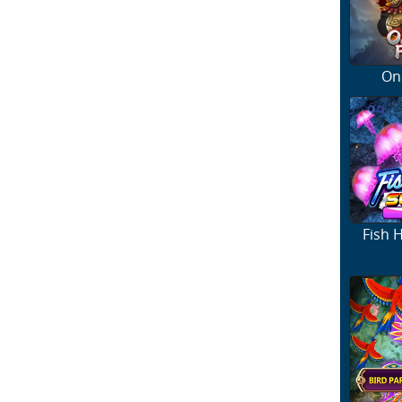
One
Fish 