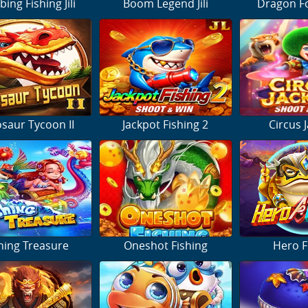
ing Fishing Jili
Boom Legend Jili
Dragon For
saur Tycoon II
Jackpot Fishing 2
Circus 
hing Treasure
Oneshot Fishing
Hero F