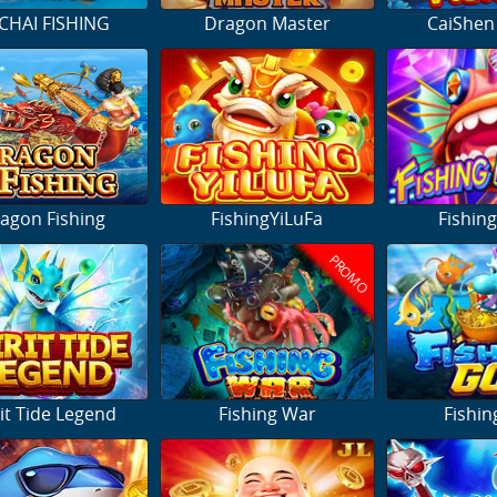
 CHAI FISHING
Dragon Master
CaiShen
agon Fishing
FishingYiLuFa
Fishing
PROMO
rit Tide Legend
Fishing War
Fishi