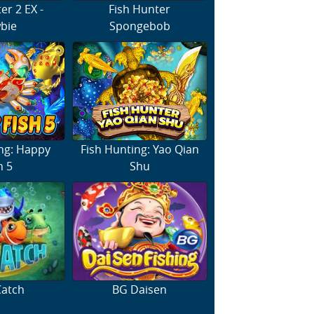
er 2 EX -
Fish Hunter
bie
Spongebob
ing: Happy
Fish Hunting: Yao Qian
h 5
Shu
Catch
BG Daisen