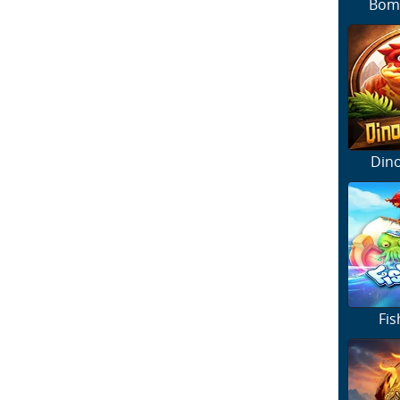
Bomb
Dino
Fis