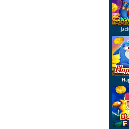
Jack
Hap