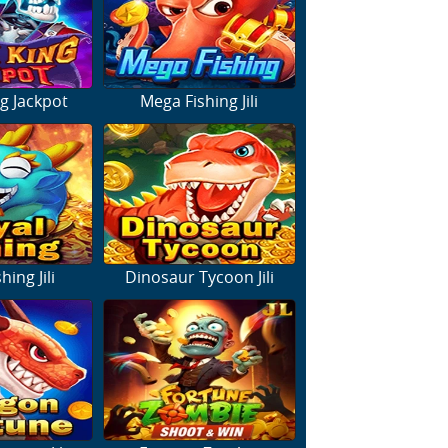
g Jackpot
Mega Fishing Jili
hing Jili
Dinosaur Tycoon Jili