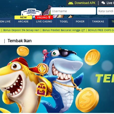
|
Download APK
Live 
NEW
PROMO
IDN LIVE
ARCADE
LIVE CASINO
TOGEL
POKER
TANGKAS
T
 5% Setiap Hari | Bonus Freebet Baccarat Hingga 2JT | BONUS FREE CHIPS CASINO PROXY
Tembak Ikan