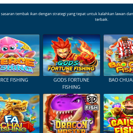
sasaran tembak ikan dengan strategi yang tepat untuk kalahkan lawan dan 
terbaik.
ERCE FISHING
GODS FORTUNE
BAO CHUA
FISHING