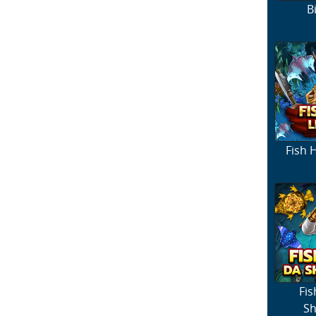
B
Fish H
Fis
Sh