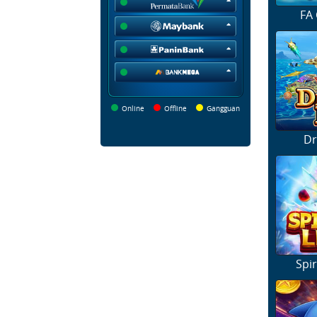
FA
Online
Offline
Gangguan
Dr
Spi