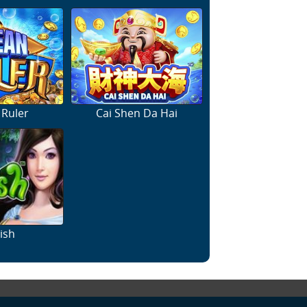
 Ruler
Cai Shen Da Hai
ish
|